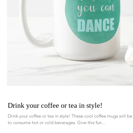
Drink your coffee or tea in style!
Drink your coffee or tea in style! These cool coffee mugs will b
to consume hot or cold beverages. Give this fun...