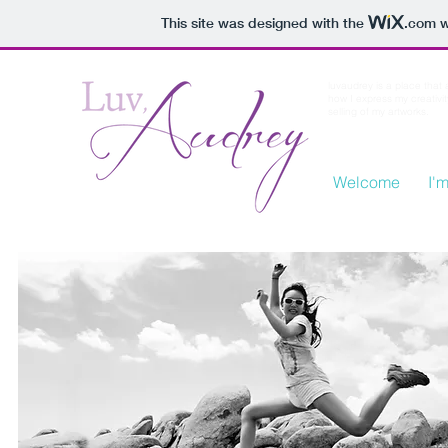
This site was designed with the
.com
w
luvaudrey is a place that
how I express my creativi
selling of my artworks.
Welcome
I'