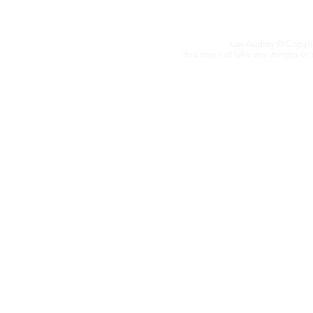
Luv Audrey
© Copyrig
You may not take any images or co