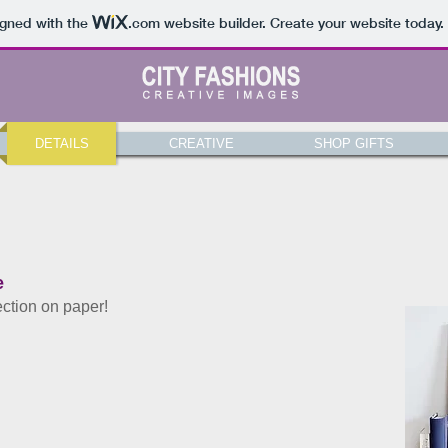
igned with the
.com
website builder. Create your website today.
DETAILS
CREATIVE
SHOP GIFTS
e
ection on paper!