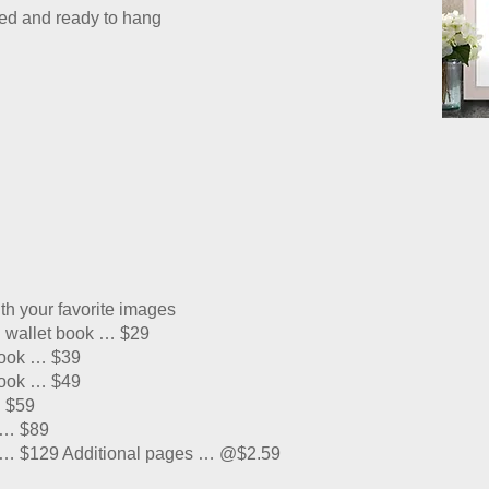
ched and ready to hang
th your favorite images
n wallet book … $29
book … $39
book … $49
. $59
 … $89
r … $129 Additional pages … @$2.59