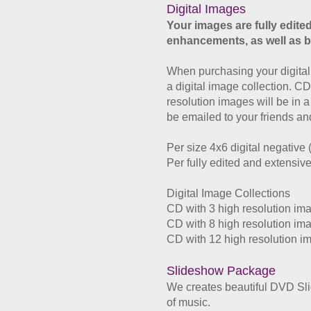
Digital Images
Your images are fully edited
enhancements, as well as b
When purchasing your digital 
a digital image collection. CD
resolution images will be in 
be emailed to your friends and
Per
size 4x6 digital negative
Per
fully edited and extensiv
Digital Image Collections
CD with 3
high resolution
imag
CD with 8
high resolution
imag
CD with 12
high resolution
im
Slideshow Package
We creates beautiful DVD Sli
of music.