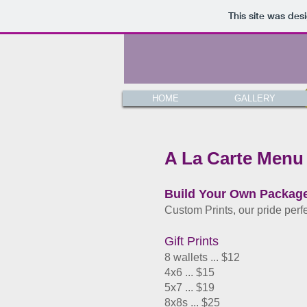
This site was des
HOME
GALLERY
A La Carte Menu
Build Your Own Packag
Custom Prints, our pride perf
Gift Prints
8 wallets ... $12
4x6 ... $15
5x7 ... $19
8x8s ... $25