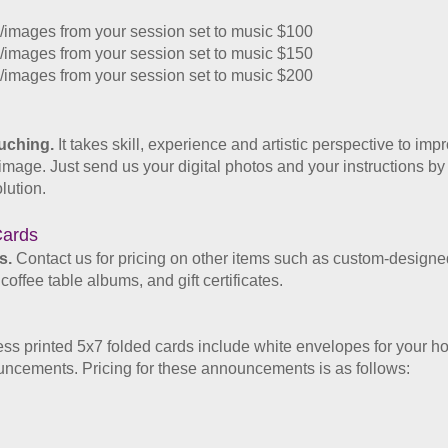
images from your session set to music $100
images from your session set to music $150
images from your session set to music $200
ouching.
It takes skill, experience and artistic perspective to imp
he image. Just send us your digital photos and your instructions by
lution.
ards​
s.
Contact us for pricing on other items such as custom-designed
ffee table albums, and gift certificates.
ess printed 5x7 folded cards
include white envelopes
for your h
nouncements
. Pricing for these announcements is as follows: