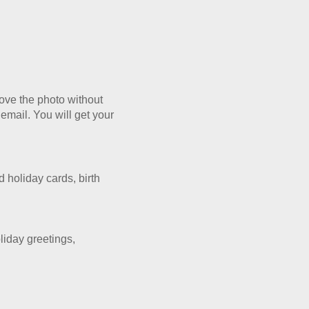
rove the photo without
 email. You will get your
 holiday cards, birth
oliday
greetings,