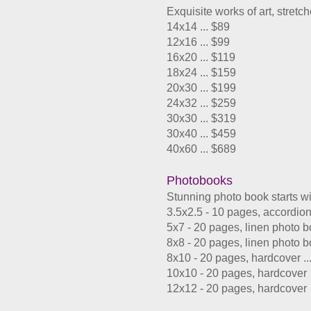
Exquisite works of art, stret
14x14 ... $89
12x16 ... $99
16x20 ... $119
18x24 ... $159
20x30 ... $199
24x32 ... $259
30x30 ... $319
30x40 ... $459
​40x60 ... $689
Photobooks
Stunning photo book starts wi
3.5x2.5 - 10 pages, accordio
5x7 - 20 pages, linen photo 
8x8 - 20 pages, linen photo 
8x10 - 20 pages, hardcover ..
10x10 - 20 pages, hardcover
12x12 - 20 pages, hardcove