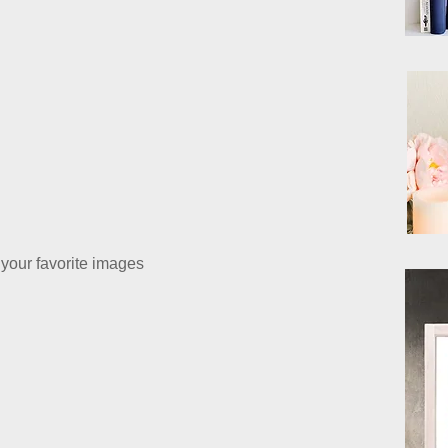
your favorite images