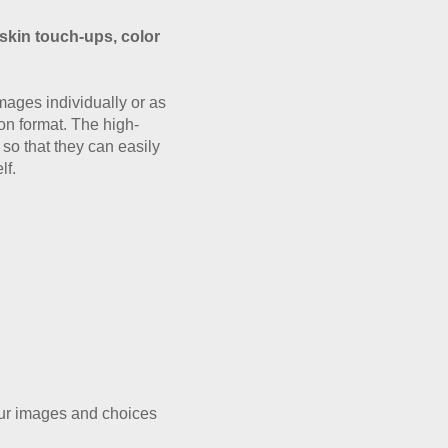
 skin touch-ups, color
mages individually or as
ion format. The high-
so that they can easily
lf.
our images and choices