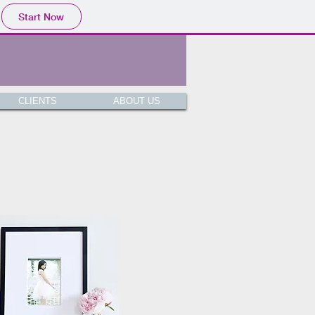
Start Now
CLIENTS
ABOUT US