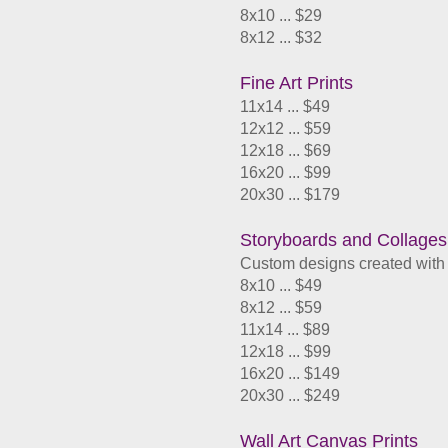
8x10 ... $29
8x12 ... $32
Fine Art Prints
11x14 ... $49
12x12 ... $59
12x18 ... $69
​16x20 ... $99
20x30 ... $179
Storyboards and Collages
Custom designs created with 
8x10 ... $49
8x12 ... $59
11x14 ... $89
12x18 ... $99
​16x20 ... $149
20x30 ... $249
Wall Art Canvas Prints