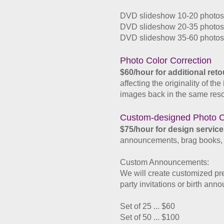
DVD slideshow 10-20 photos/
DVD slideshow 20-35 photos/
DVD slideshow 35-60 photos/
​Photo Color Correction
$60/hour for additional ret
affecting the originality of t
images back in the same reso
Custom-designed Photo C
$75/hour for design service
announcements, brag books, co
Custom Announcements:
We will create customized pr
party invitations or birth an
Set of 25 ... $60
Set of 50 ... $100