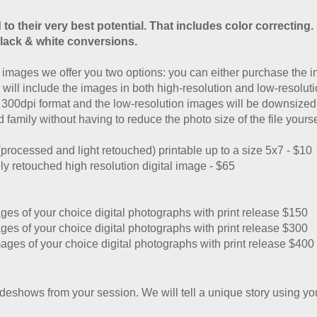
 to their very best potential. That includes color correcting.
lack & white conversions.
images we offer you two options: you can either purchase the i
 will include the images in both high-resolution and low-resolut
a 300dpi format and the low-resolution images will be downsized 
 family without having to reduce the photo size of the file yourse
(processed and light retouched)
printable up to a size 5x7 - $10
ely retouched high resolution
digital image - $65
es of your choice digital photographs with print release $150
es of your choice digital photographs with print release $300
ages of your choice digital photographs with print release $400
deshows from your session. We will tell a unique story using y